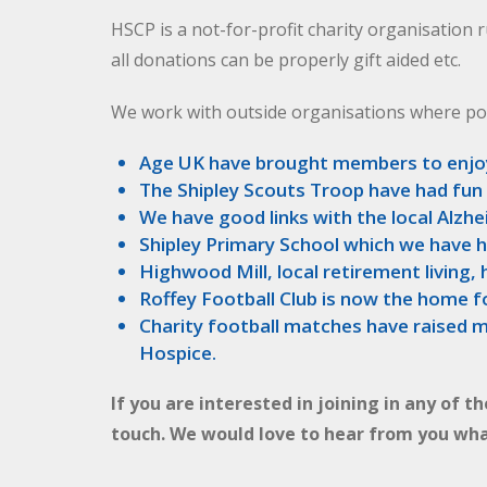
HSCP is a not-for-profit charity organisation r
all donations can be properly gift aided etc.
We work with outside organisations where po
Age UK have brought members to enjo
The Shipley Scouts Troop have had fun
We have good links with the local Alzh
Shipley Primary School which we have 
Highwood Mill, local retirement living
Roffey Football Club is now the home f
Charity football matches have raised m
Hospice.
If you are interested in joining in any of t
touch. We would love to hear from you wha