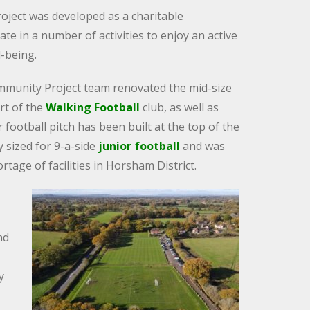
oject was developed as a charitable
te in a number of activities to enjoy an active
l-being.
mmunity Project team renovated the mid-size
art of the
Walking Football
club, as well as
er football pitch has been built at the top of the
ly sized for 9-a-side
junior football
and was
tage of facilities in Horsham District.
nd
y