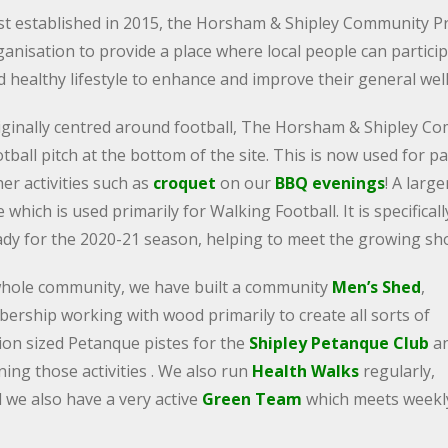
rst established in 2015, the Horsham & Shipley Community Pr
anisation to provide a place where local people can participa
d healthy lifestyle to enhance and improve their general wel
iginally centred around football, The Horsham & Shipley Co
tball pitch at the bottom of the site. This is now used for p
er activities such as
croquet
on our
BBQ evenings
! A larg
e which is used primarily for Walking Football. It is specifical
ady for the 2020-21 season, helping to meet the growing shor
e whole community, we have built a community
Men’s Shed
,
rship working with wood primarily to create all sorts of
tion sized Petanque pistes for the
Shipley Petanque Club
a
ing those activities . We also run
Health Walks
regularly,
d we also have a very active
Green Team
which meets weekl