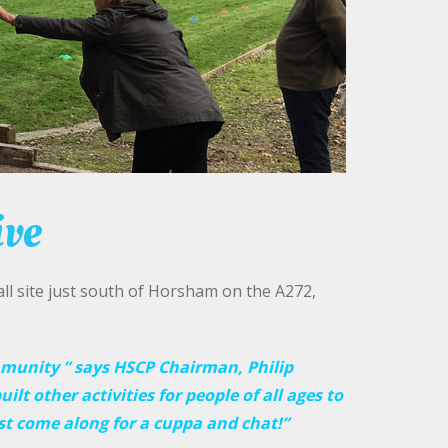
ive
l site just south of Horsham on the A272,
mmunity ” says HSCP Chairman, Philip
uilt other activities for people of all ages to
st come along for a cuppa and chat!”