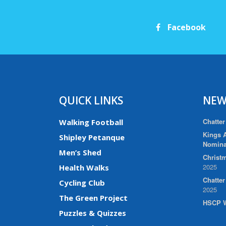
Facebook
QUICK LINKS
NEW
Chatter
Walking Football
Kings A
Shipley Petanque
Nomina
Men’s Shed
Christm
2025
Health Walks
Chatte
Cycling Club
2025
The Green Project
HSCP W
Puzzles & Quizzes