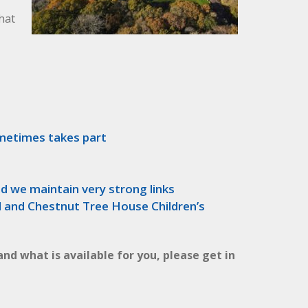
that
ometimes takes part
d we maintain very strong links
d and Chestnut Tree House Children’s
and what is available for you, please get in