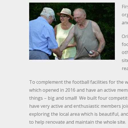
Fi
org
an
Or
foo
oth
sit
re
To complement the football facilities for th
which opened in 2016 and have an active membe
things – big and small! We built four competi
have very active and enthusiastic members join
exploring the local area which is beautiful, an
to help renovate and maintain the whole site.