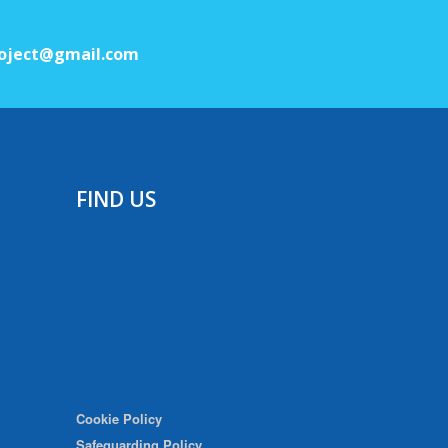
oject@gmail.com
FIND US
Cookie Policy
Safeguarding Policy