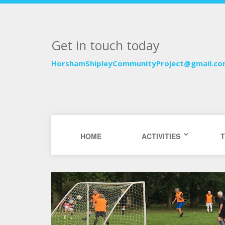
Get in touch today
HorshamShipleyCommunityProject@gmail.c
HOME
ACTIVITIES
T