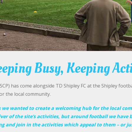
eping Busy, Keeping Act
P) has come alongside TD Shipley FC at the Shipley footbal
for the local community.
s w
e wanted to create a welcoming hub for the local co
iver of the site’s activities, but around football we have b
 and join in the activities which appeal to them – or ju