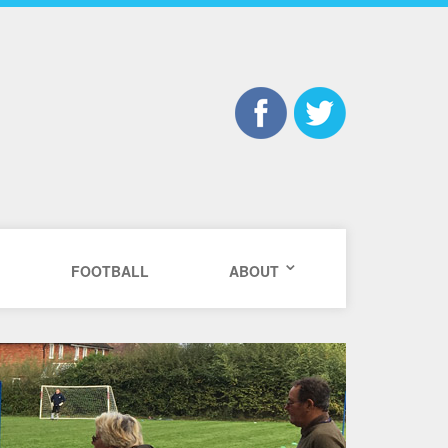
FOOTBALL
ABOUT