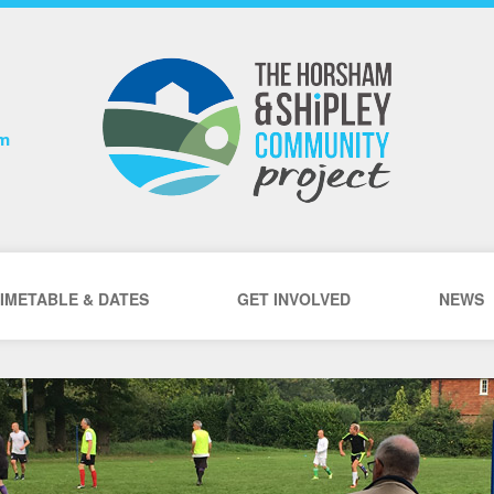
om
IMETABLE & DATES
GET INVOLVED
NEWS