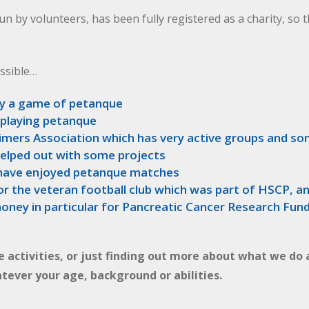
un by volunteers, has been fully registered as a charity, so 
ssible…
y a game of petanque
 playing petanque
eimers Association which has very active groups and s
helped out with some projects
, have enjoyed petanque matches
or the veteran football club which was part of HSCP, an
oney in particular for Pancreatic Cancer Research Fun
he activities, or just finding out more about what we do 
tever your age, background or abilities.