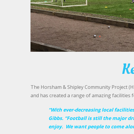
Ke
The Horsham & Shipley Community Project (HSC
and has created a range of amazing facilities 
“With ever-decreasing local facilitie
Gibbs. “Football is still the major dr
enjoy. We want people to come along