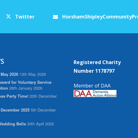
Twitter
HorshamShipleyCommunityPr
S
Registered Charity
Number 1178797
 May 2026
13th May 2026
ward for Voluntary Service
Member of DAA
tion
26th January 2026
as Party Time!
20th December
r December 2025
5th December
edding Bells
30th April 2025