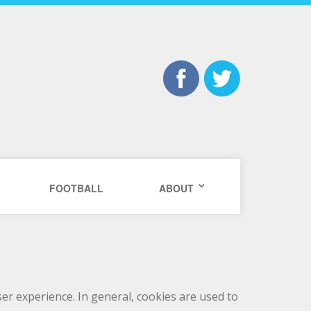
FOOTBALL
ABOUT
user experience. In general, cookies are used to