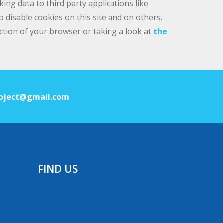
ng data to third party applications like
 disable cookies on this site and on others.
ection of your browser or taking a look at
the
oject@gmail.com
FIND US