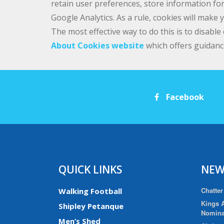
retain user preferences, store information for
Google Analytics. As a rule, cookies will make
The most effective way to do this is to disabl
About Cookies website
which offers guidanc
Facebook
QUICK LINKS
NEW
Chatter
Walking Football
Kings A
Shipley Petanque
Nomina
Men’s Shed