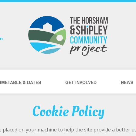
om
IMETABLE & DATES
GET INVOLVED
NEWS
Cookie Policy
are placed on your machine to help the site provide a better 