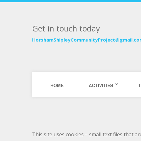
Get in touch today
HorshamShipleyCommunityProject@gmail.c
HOME
ACTIVITIES
T
This site uses cookies – small text files that 