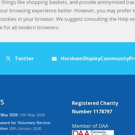
 things like shopping baskets, and provide anonymised tracki
 your browsing experience better. However, you may prefer to
e cookies in your browser. We suggest consulting the Help s
e for all modern browsers.
Twitter
HorshamShipleyCommunityPr
S
Registered Charity
Number 1178797
 May 2026
13th May 2026
ward for Voluntary Service
Member of DAA
tion
26th January 2026