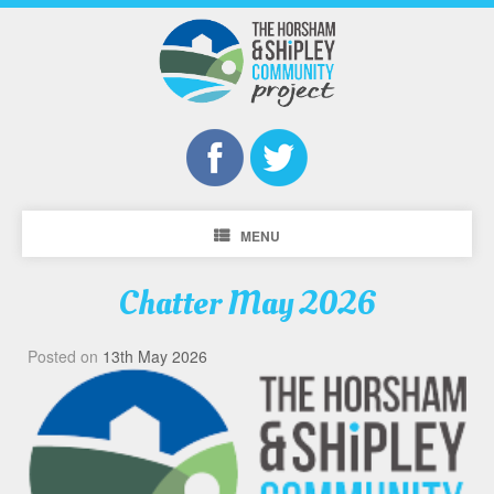
MENU
Chatter May 2026
Posted on
13th May 2026