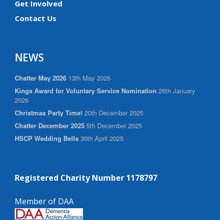
Get Involved
Contact Us
NEWS
Chatter May 2026
13th May 2026
Kings Award for Voluntary Service Nomination
26th January
2026
Christmas Party Time!
20th December 2025
Chatter December 2025
5th December 2025
HSCP Wedding Bells
30th April 2025
Registered Charity Number 1178797
Member of DAA