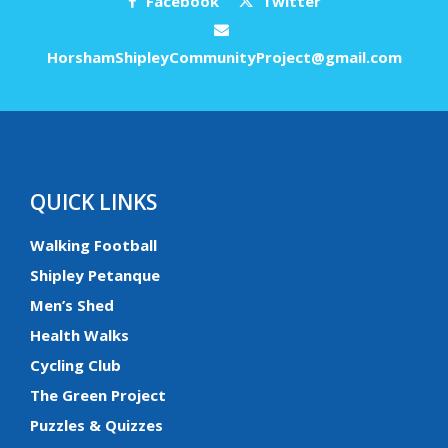
Facebook
Twitter
HorshamShipleyCommunityProject@gmail.com
QUICK LINKS
Walking Football
Shipley Petanque
Men’s Shed
Health Walks
Cycling Club
The Green Project
Puzzles & Quizzes