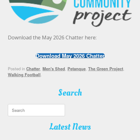
Download the May 2026 Chatter here:
Download May 2026 Chatter
Posted in
Chatter
,
Men's Shed
,
Petanque
,
The Green Project
,
Walking Football
.
Search
Search
for:
Latest News