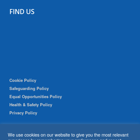
FIND US
Cookie Policy
Safeguarding Policy
Equal Opportunities Policy
Health & Safety Policy
Privacy Policy
We use cookies on our website to give you the most relevant