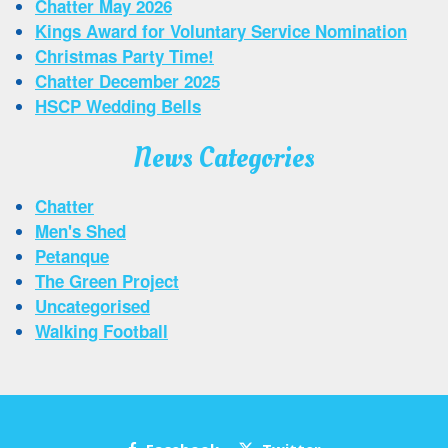
Chatter May 2026
Kings Award for Voluntary Service Nomination
Christmas Party Time!
Chatter December 2025
HSCP Wedding Bells
News Categories
Chatter
Men's Shed
Petanque
The Green Project
Uncategorised
Walking Football