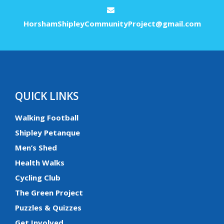
HorshamShipleyCommunityProject@gmail.com
QUICK LINKS
Walking Football
Shipley Petanque
Men’s Shed
Health Walks
Cycling Club
The Green Project
Puzzles & Quizzes
Get Involved