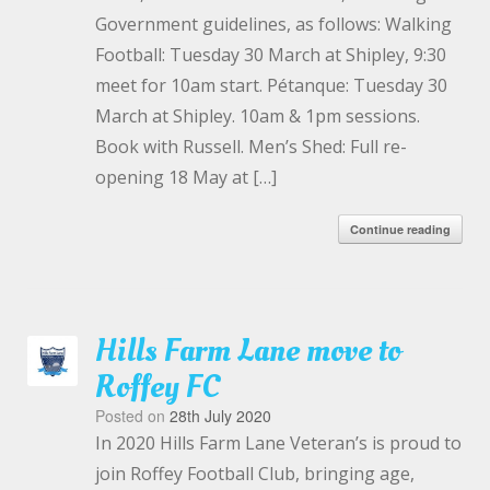
Government guidelines, as follows: Walking
Football: Tuesday 30 March at Shipley, 9:30
meet for 10am start. Pétanque: Tuesday 30
March at Shipley. 10am & 1pm sessions.
Book with Russell. Men’s Shed: Full re-
opening 18 May at […]
Continue reading
Hills Farm Lane move to
Roffey FC
Posted on
28th July 2020
In 2020 Hills Farm Lane Veteran’s is proud to
join Roffey Football Club, bringing age,