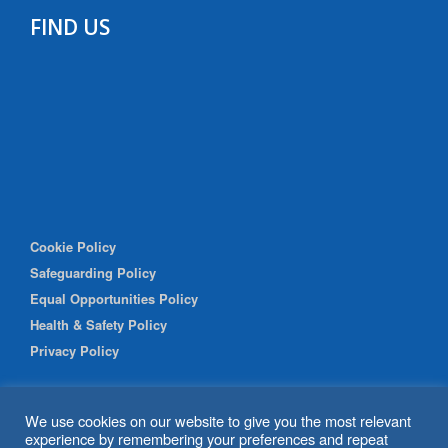
FIND US
Cookie Policy
Safeguarding Policy
Equal Opportunities Policy
Health & Safety Policy
Privacy Policy
We use cookies on our website to give you the most relevant
experience by remembering your preferences and repeat