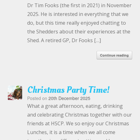
Dr Tim Fooks (the first in 2021) in November
2025. He is interested in everything that we
do, but this time really enjoyed chatting to
the Shedders about their experiences at the
Shed. A retired GP, Dr Fooks […]
Continue reading
Christmas Party Time!
Posted on
20th December 2025
What a great afternoon, eating, drinking
and celebrating Christmas together with our
friends at HSCP. We so enjoy our Christmas
Lunches, it is a time when we all come