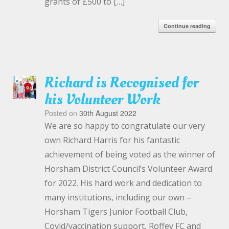
grants of £500 to […]
Continue reading
Richard is Recognised for
his Volunteer Work
Posted on
30th August 2022
We are so happy to congratulate our very
own Richard Harris for his fantastic
achievement of being voted as the winner of
Horsham District Council’s Volunteer Award
for 2022. His hard work and dedication to
many institutions, including our own –
Horsham Tigers Junior Football Club,
Covid/vaccination support, Roffey FC and