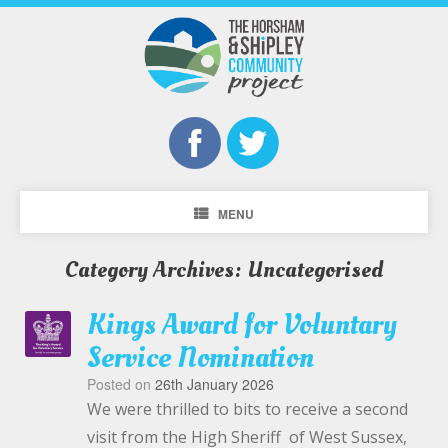
MENU
Category Archives:
Uncategorised
Kings Award for Voluntary
Service Nomination
Posted on
26th January 2026
We were thrilled to bits to receive a second
visit from the High Sheriff of West Sussex,