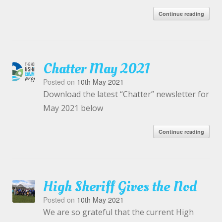
Continue reading
Chatter May 2021
Posted on
10th May 2021
Download the latest “Chatter” newsletter for
May 2021 below
Continue reading
High Sheriff Gives the Nod
Posted on
10th May 2021
We are so grateful that the current High