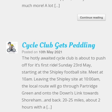
much more! A lot […]
Continue reading
Cycle Club Gets Peddling
Posted on
10th May 2021
The hotly awaited cycle club is about to push
off for it’s first ride! Sunday 23rd May,
starting at the Shipley football site. Meet at
10am. Leaving the Shipley site at 10:00am,
the local route will go through Partridge
Green and onto the Down’s Link towards
Shoreham…and back. 20-25 miles, about 2
hours with a […]