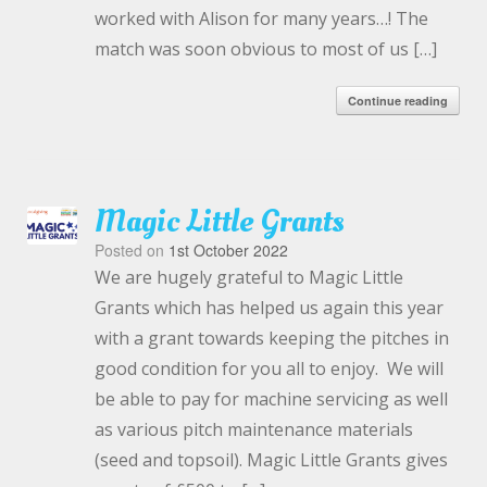
worked with Alison for many years…! The
match was soon obvious to most of us […]
Continue reading
Magic Little Grants
Posted on
1st October 2022
We are hugely grateful to Magic Little
Grants which has helped us again this year
with a grant towards keeping the pitches in
good condition for you all to enjoy. We will
be able to pay for machine servicing as well
as various pitch maintenance materials
(seed and topsoil). Magic Little Grants gives