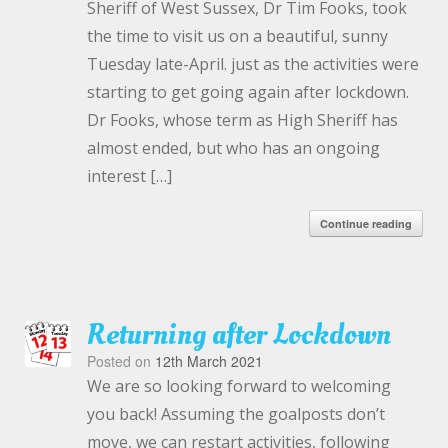
Sheriff of West Sussex, Dr Tim Fooks, took
the time to visit us on a beautiful, sunny
Tuesday late-April. just as the activities were
starting to get going again after lockdown.
Dr Fooks, whose term as High Sheriff has
almost ended, but who has an ongoing
interest […]
Continue reading
Returning after Lockdown
Posted on
12th March 2021
We are so looking forward to welcoming
you back! Assuming the goalposts don’t
move, we can restart activities, following