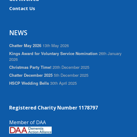
Contact Us
NEWS
Chatter May 2026
13th May 2026
Kings Award for Voluntary Service Nomination
26th January
2026
Christmas Party Time!
20th December 2025
Chatter December 2025
5th December 2025
HSCP Wedding Bells
30th April 2025
Registered Charity Number 1178797
Member of DAA