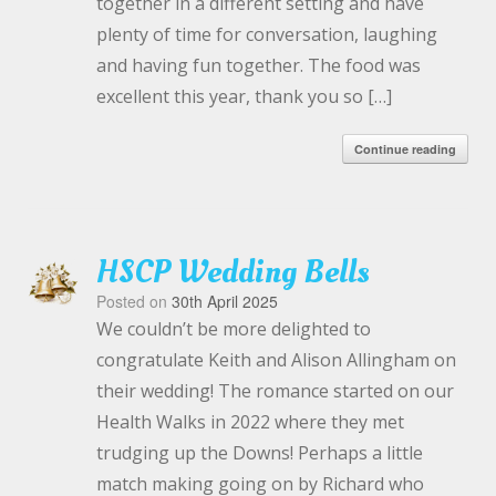
together in a different setting and have
plenty of time for conversation, laughing
and having fun together. The food was
excellent this year, thank you so […]
Continue reading
HSCP Wedding Bells
Posted on
30th April 2025
We couldn’t be more delighted to
congratulate Keith and Alison Allingham on
their wedding! The romance started on our
Health Walks in 2022 where they met
trudging up the Downs! Perhaps a little
match making going on by Richard who