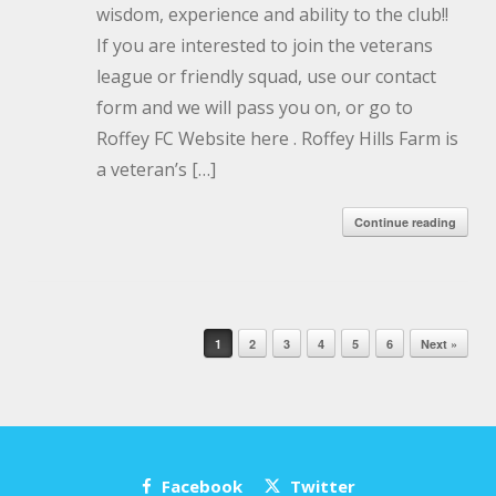
wisdom, experience and ability to the club!!
If you are interested to join the veterans
league or friendly squad, use our contact
form and we will pass you on, or go to
Roffey FC Website here . Roffey Hills Farm is
a veteran’s […]
Continue reading
Post navigation
1
2
3
4
5
6
Next »
Facebook
Twitter