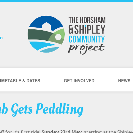
om
IMETABLE & DATES
GET INVOLVED
NEWS
ub Gets Peddling
 for it’s first ride!
Sunday 23rd May
, starting at the Shiple