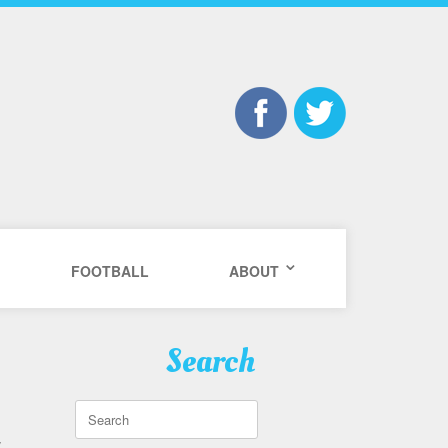
FOOTBALL
ABOUT
Search
Search
for:
y