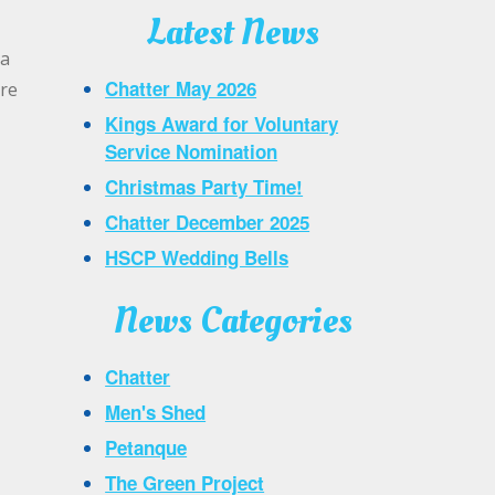
Latest News
 a
Chatter May 2026
are
Kings Award for Voluntary
Service Nomination
Christmas Party Time!
Chatter December 2025
HSCP Wedding Bells
News Categories
Chatter
Men's Shed
Petanque
The Green Project