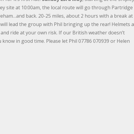
ley site at 10:00am, the local route will go through Partridge
eham…and back. 20-25 miles, about 2 hours with a break at
will lead the group with Phil bringing up the rear! Helmets 
nd ride at your own risk. If our British weather doesn’t
ou know in good time. Please let Phil 07786 070939 or Helen