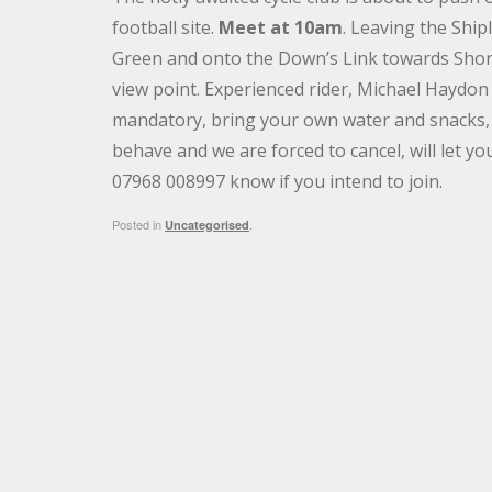
football site.
Meet at 10am
. Leaving the Ship
Green and onto the Down’s Link towards Shor
view point. Experienced rider, Michael Haydon 
mandatory, bring your own water and snacks, a
behave and we are forced to cancel, will let y
07968 008997 know if you intend to join.
Posted in
.
Uncategorised