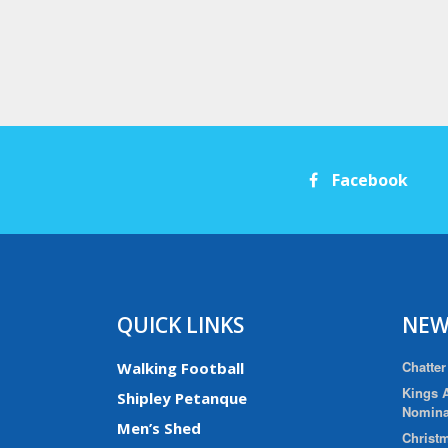
Facebook
QUICK LINKS
NEW
Chatter
Walking Football
Kings A
Shipley Petanque
Nomina
Men’s Shed
Christm