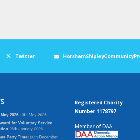
Twitter
HorshamShipleyCommunityPr
S
Registered Charity
Number 1178797
 May 2026
13th May 2026
ward for Voluntary Service
Member of DAA
tion
26th January 2026
as Party Time!
20th December