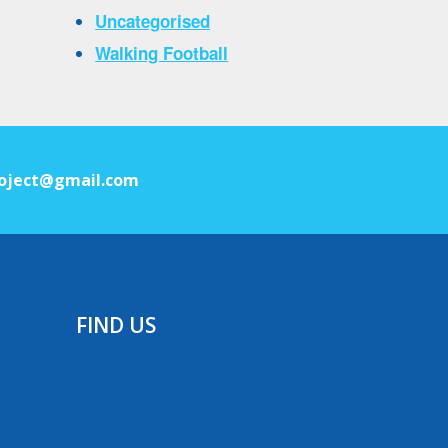
Uncategorised
Walking Football
oject@gmail.com
FIND US