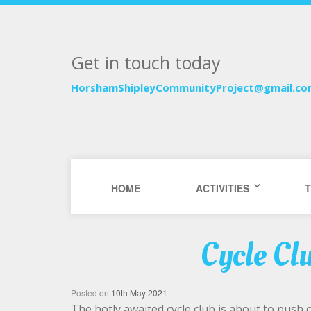
Get in touch today
HorshamShipleyCommunityProject@gmail.c
HOME
ACTIVITIES
T
Cycle Cl
Posted on
10th May 2021
The hotly awaited cycle club is about to push off