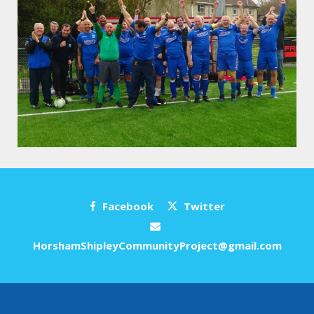
Facebook
Twitter
HorshamShipleyCommunityProject@gmail.com