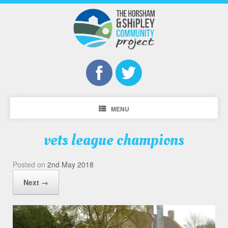
MENU
vets league champions
Posted on
2nd May 2018
Next →