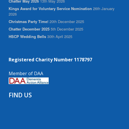
Chatter May 2026
13th May 2026
Kings Award for Voluntary Service Nomination
26th January
2026
Christmas Party Time!
20th December 2025
Chatter December 2025
5th December 2025
HSCP Wedding Bells
30th April 2025
Registered Charity Number 1178797
Member of DAA
FIND US