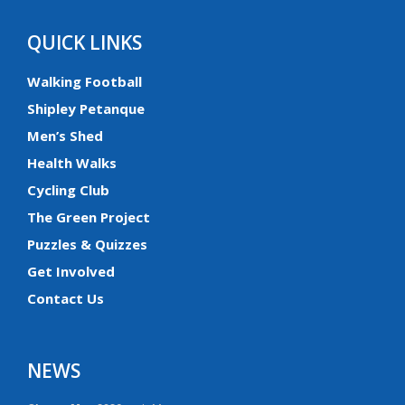
QUICK LINKS
Walking Football
Shipley Petanque
Men’s Shed
Health Walks
Cycling Club
The Green Project
Puzzles & Quizzes
Get Involved
Contact Us
NEWS