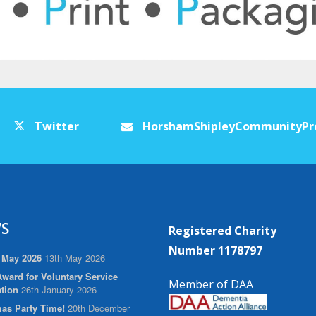
Twitter
HorshamShipleyCommunityPr
S
Registered Charity
Number 1178797
 May 2026
13th May 2026
ward for Voluntary Service
Member of DAA
tion
26th January 2026
as Party Time!
20th December