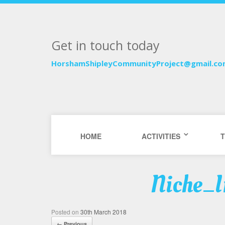
Get in touch today
HorshamShipleyCommunityProject@gmail.c
HOME
ACTIVITIES
T
Niche_I
Posted on
30th March 2018
← Previous