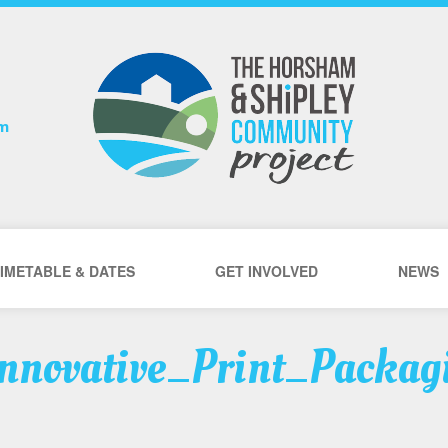
om
IMETABLE & DATES
GET INVOLVED
NEWS
nnovative_Print_Packag