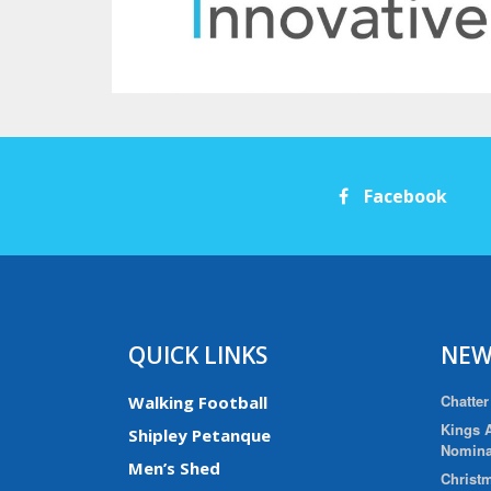
Facebook
QUICK LINKS
NEW
Chatter
Walking Football
Kings A
Shipley Petanque
Nomina
Men’s Shed
Christm