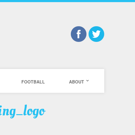
FOOTBALL
ABOUT
ing_logo