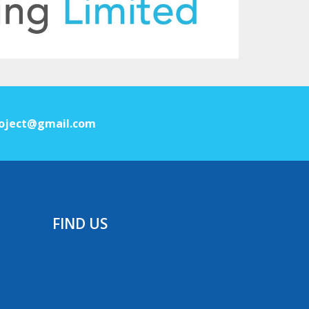
oject@gmail.com
FIND US