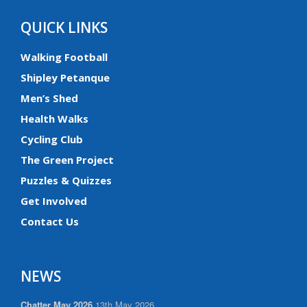
QUICK LINKS
Walking Football
Shipley Petanque
Men’s Shed
Health Walks
Cycling Club
The Green Project
Puzzles & Quizzes
Get Involved
Contact Us
NEWS
Chatter May 2026
13th May 2026