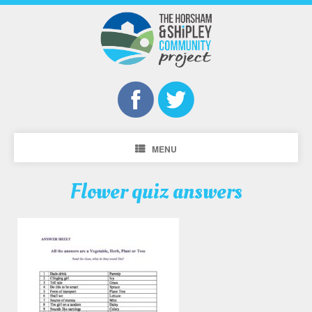
MENU
Flower quiz answers