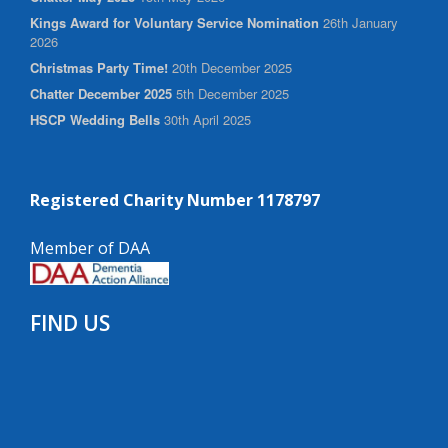
Kings Award for Voluntary Service Nomination
26th January
2026
Christmas Party Time!
20th December 2025
Chatter December 2025
5th December 2025
HSCP Wedding Bells
30th April 2025
Registered Charity Number 1178797
Member of DAA
FIND US