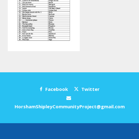
Facebook
Twitter
HorshamShipleyCommunityProject@gmail.com