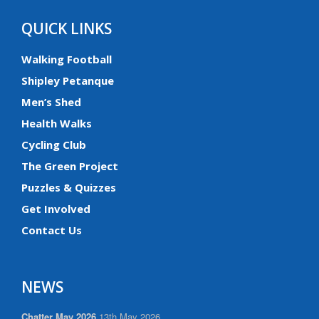
QUICK LINKS
Walking Football
Shipley Petanque
Men’s Shed
Health Walks
Cycling Club
The Green Project
Puzzles & Quizzes
Get Involved
Contact Us
NEWS
Chatter May 2026
13th May 2026