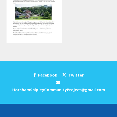
Facebook
Twitter
HorshamShipleyCommunityProject@gmail.com