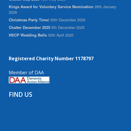
Kings Award for Voluntary Service Nomination
26th January
2026
Christmas Party Time!
20th December 2025
Chatter December 2025
5th December 2025
HSCP Wedding Bells
30th April 2025
Registered Charity Number 1178797
Member of DAA
FIND US