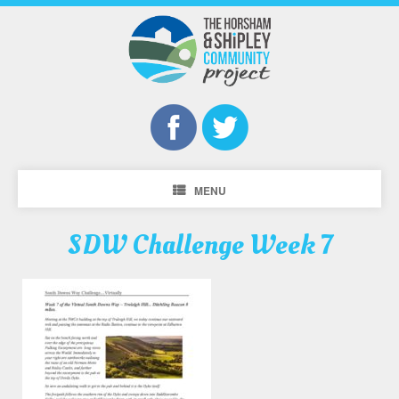
MENU
SDW Challenge Week 7