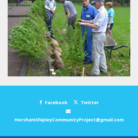
Facebook
Twitter
HorshamShipleyCommunityProject@gmail.com