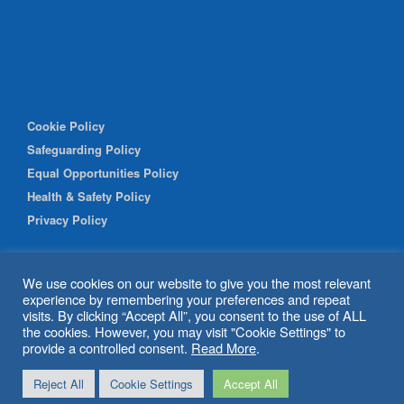
Cookie Policy
Safeguarding Policy
Equal Opportunities Policy
Health & Safety Policy
Privacy Policy
We use cookies on our website to give you the most relevant
experience by remembering your preferences and repeat
visits. By clicking “Accept All”, you consent to the use of ALL
the cookies. However, you may visit "Cookie Settings" to
provide a controlled consent.
Read More
.
© 2026 Shipley Community Project. All rights reserved. Website
Reject All
Cookie Settings
Accept All
by
BritWeb