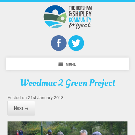
MENU
Woodmac 2 Green Project
Posted on
21st January 2018
Next →