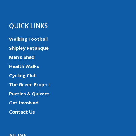
QUICK LINKS
Walking Football
Shipley Petanque
Men’s Shed
Health Walks
Cycling Club
The Green Project
Puzzles & Quizzes
Get Involved
Contact Us