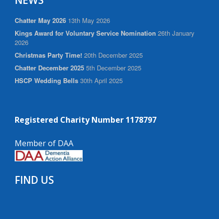
NEWS
Chatter May 2026
13th May 2026
Kings Award for Voluntary Service Nomination
26th January
2026
Christmas Party Time!
20th December 2025
Chatter December 2025
5th December 2025
HSCP Wedding Bells
30th April 2025
Registered Charity Number 1178797
Member of DAA
FIND US