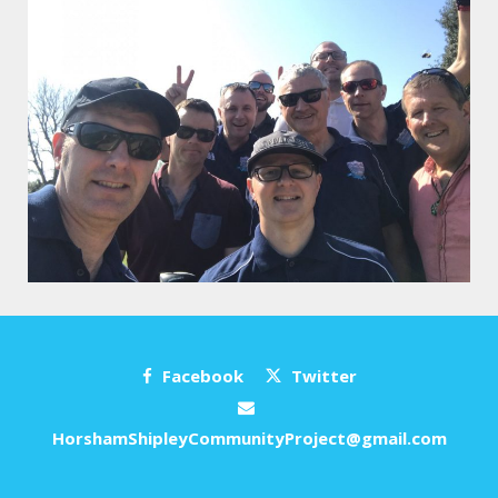
Facebook
Twitter
HorshamShipleyCommunityProject@gmail.com