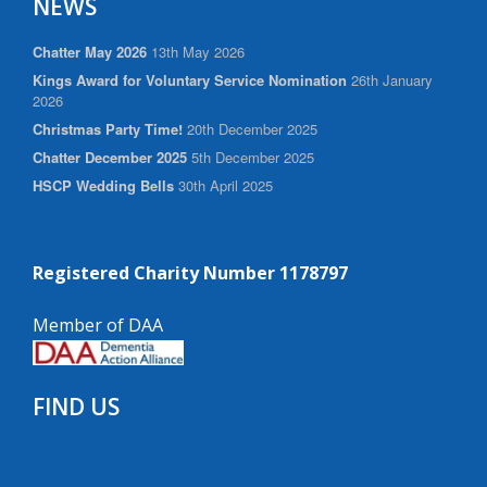
NEWS
Chatter May 2026
13th May 2026
Kings Award for Voluntary Service Nomination
26th January
2026
Christmas Party Time!
20th December 2025
Chatter December 2025
5th December 2025
HSCP Wedding Bells
30th April 2025
Registered Charity Number 1178797
Member of DAA
FIND US