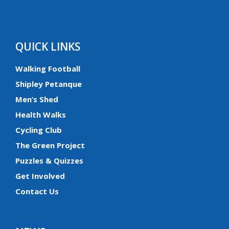
QUICK LINKS
Walking Football
Shipley Petanque
Men’s Shed
Health Walks
Cycling Club
The Green Project
Puzzles & Quizzes
Get Involved
Contact Us