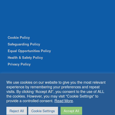
Cookie Policy
Safeguarding Policy
Equal Opportunities Policy
Health & Safety Policy
Privacy Policy
We use cookies on our website to give you the most relevant
experience by remembering your preferences and repeat
visits. By clicking “Accept All”, you consent to the use of ALL
the cookies. However, you may visit "Cookie Settings" to
provide a controlled consent.
Read More
.
© 2026 Shipley Community Project. All rights reserved. Website
Reject All
Cookie Settings
Accept All
by
BritWeb