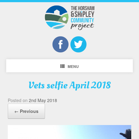
MENU
Vets selfie April 2018
Posted on
2nd May 2018
← Previous