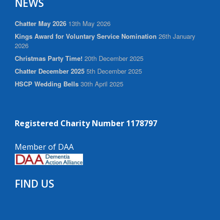
NEWS
Chatter May 2026
13th May 2026
Kings Award for Voluntary Service Nomination
26th January
2026
Christmas Party Time!
20th December 2025
Chatter December 2025
5th December 2025
HSCP Wedding Bells
30th April 2025
Registered Charity Number 1178797
Member of DAA
FIND US