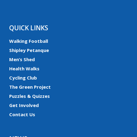
QUICK LINKS
Walking Football
Shipley Petanque
Men’s Shed
Health Walks
Cycling Club
The Green Project
Puzzles & Quizzes
Get Involved
Contact Us