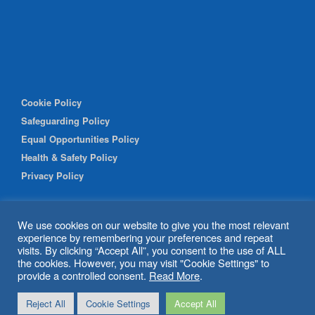
Cookie Policy
Safeguarding Policy
Equal Opportunities Policy
Health & Safety Policy
Privacy Policy
We use cookies on our website to give you the most relevant
experience by remembering your preferences and repeat
visits. By clicking “Accept All”, you consent to the use of ALL
the cookies. However, you may visit "Cookie Settings" to
provide a controlled consent.
Read More
.
© 2026 Shipley Community Project. All rights reserved. Website
Reject All
Cookie Settings
Accept All
by
BritWeb