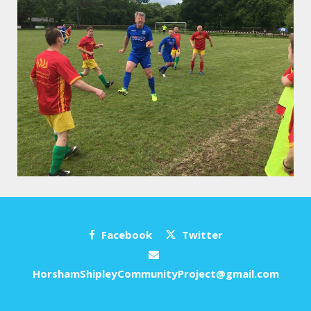
Facebook
Twitter
HorshamShipleyCommunityProject@gmail.com