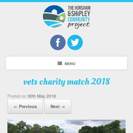
MENU
vets charity match 2018
Posted on
30th May 2018
← Previous
Next →