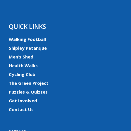
QUICK LINKS
Walking Football
Shipley Petanque
Men’s Shed
Health Walks
Cycling Club
The Green Project
Puzzles & Quizzes
Get Involved
Contact Us