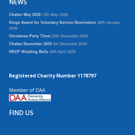
NEWS
Chatter May 2026
13th May 2026
Kings Award for Voluntary Service Nomination
26th January
2026
Christmas Party Time!
20th December 2025
Chatter December 2025
5th December 2025
HSCP Wedding Bells
30th April 2025
Registered Charity Number 1178797
Member of DAA
FIND US