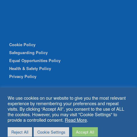
Cookie Policy
Safeguarding Policy
Equal Opportunities Policy
Health & Safety Policy
Privacy Policy
We use cookies on our website to give you the most relevant
experience by remembering your preferences and repeat
visits. By clicking “Accept All”, you consent to the use of ALL
the cookies. However, you may visit "Cookie Settings" to
provide a controlled consent.
Read More
.
© 2026 Shipley Community Project. All rights reserved. Website
Reject All
Cookie Settings
Accept All
by
BritWeb