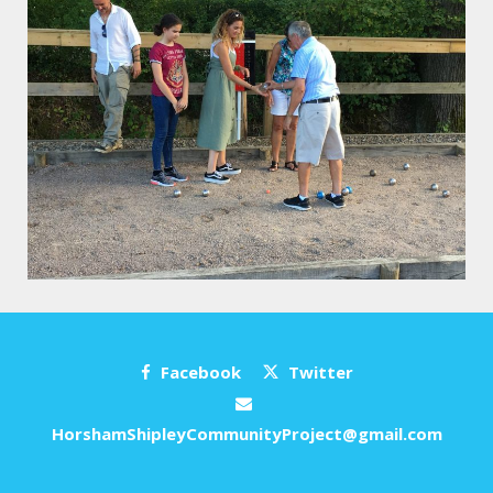
Facebook
Twitter
HorshamShipleyCommunityProject@gmail.com