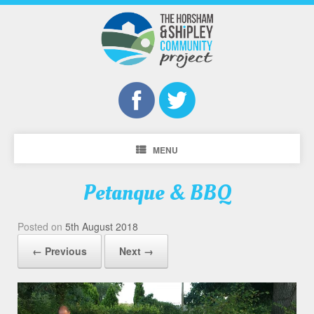
MENU
Petanque & BBQ
Posted on
5th August 2018
← Previous
Next →