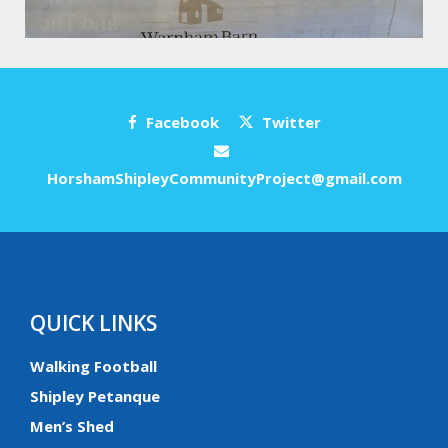
Facebook
Twitter
HorshamShipleyCommunityProject@gmail.com
QUICK LINKS
Walking Football
Shipley Petanque
Men’s Shed