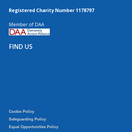
Registered Charity Number 1178797
Member of DAA
FIND US
Cookie Policy
Safeguarding Policy
Equal Opportunities Policy