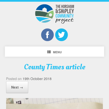
MENU
County Times article
Posted on
19th October 2018
Next →