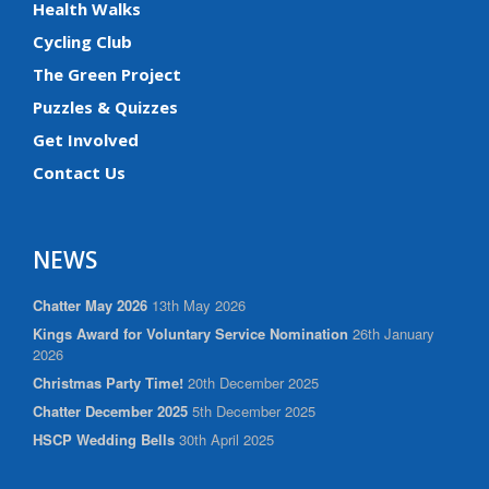
Health Walks
Cycling Club
The Green Project
Puzzles & Quizzes
Get Involved
Contact Us
NEWS
Chatter May 2026
13th May 2026
Kings Award for Voluntary Service Nomination
26th January
2026
Christmas Party Time!
20th December 2025
Chatter December 2025
5th December 2025
HSCP Wedding Bells
30th April 2025