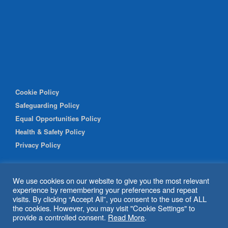
Cookie Policy
Safeguarding Policy
Equal Opportunities Policy
Health & Safety Policy
Privacy Policy
We use cookies on our website to give you the most relevant
experience by remembering your preferences and repeat
visits. By clicking “Accept All”, you consent to the use of ALL
the cookies. However, you may visit "Cookie Settings" to
provide a controlled consent.
Read More
.
© 2026 Shipley Community Project. All rights reserved. Website