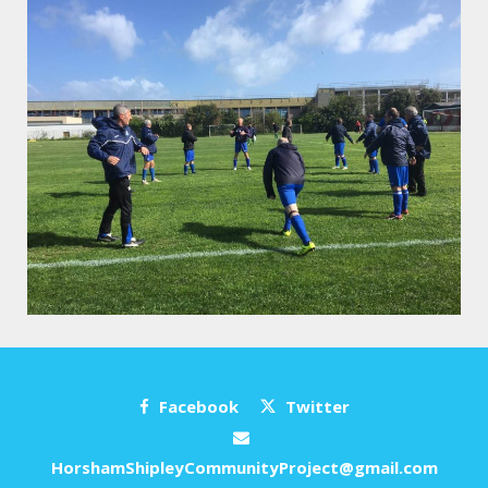
Facebook
Twitter
HorshamShipleyCommunityProject@gmail.com