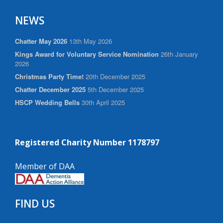
NEWS
Chatter May 2026
13th May 2026
Kings Award for Voluntary Service Nomination
26th January
2026
Christmas Party Time!
20th December 2025
Chatter December 2025
5th December 2025
HSCP Wedding Bells
30th April 2025
Registered Charity Number 1178797
Member of DAA
FIND US