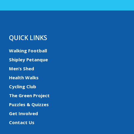
QUICK LINKS
Walking Football
Shipley Petanque
Men’s Shed
Health Walks
Cycling Club
The Green Project
Puzzles & Quizzes
Get Involved
Contact Us