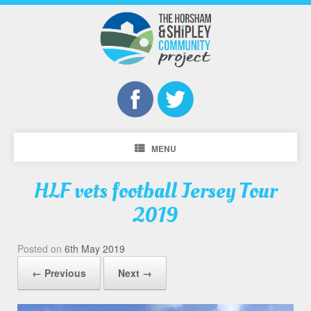
MENU
HLF vets football Jersey Tour
2019
Posted on
6th May 2019
← Previous
Next →