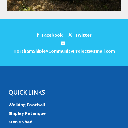
Facebook
Twitter
HorshamShipleyCommunityProject@gmail.com
QUICK LINKS
Walking Football
Shipley Petanque
Men’s Shed