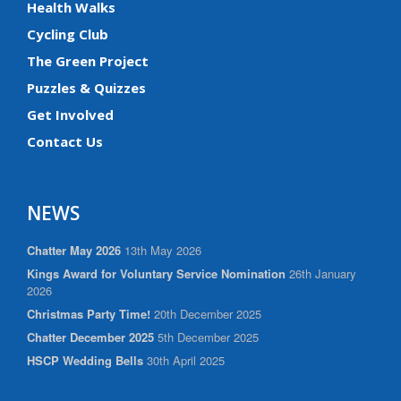
Health Walks
Cycling Club
The Green Project
Puzzles & Quizzes
Get Involved
Contact Us
NEWS
Chatter May 2026
13th May 2026
Kings Award for Voluntary Service Nomination
26th January
2026
Christmas Party Time!
20th December 2025
Chatter December 2025
5th December 2025
HSCP Wedding Bells
30th April 2025