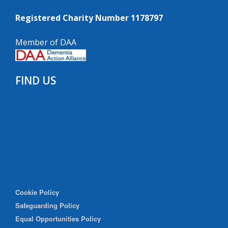
Registered Charity Number 1178797
Member of DAA
FIND US
Cookie Policy
Safeguarding Policy
Equal Opportunities Policy