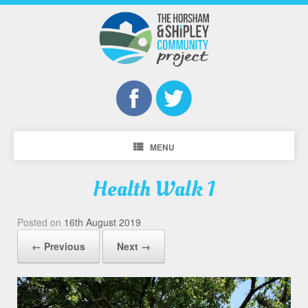
MENU
Health Walk 1
Posted on
16th August 2019
← Previous
Next →