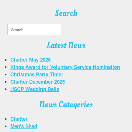
Search
Search
for:
Latest News
Chatter May 2026
Kings Award for Voluntary Service Nomination
Christmas Party Time!
Chatter December 2025
HSCP Wedding Bells
News Categories
Chatter
Men's Shed