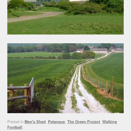
Posted in
Men's Shed
,
Petanque
,
The Green Project
,
Walking
Football
.