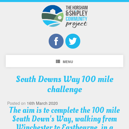
MENU
South Downs Way 100 mile
challenge
Posted on
16th March 2020
The aim is to complete the 100 mile
South Down's Way, walking from
Winchester to Eastbourne, in a