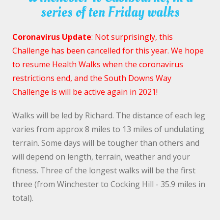
series of ten Friday walks
Coronavirus Update
: Not surprisingly, this
Challenge has been cancelled for this year. We hope
to resume Health Walks when the coronavirus
restrictions end, and the South Downs Way
Challenge is will be active again in 2021!
Walks will be led by Richard. The distance of each leg
varies from approx 8 miles to 13 miles of undulating
terrain. Some days will be tougher than others and
will depend on length, terrain, weather and your
fitness. Three of the longest walks will be the first
three (from Winchester to Cocking Hill - 35.9 miles in
total).