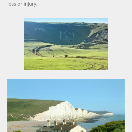
loss or injury.