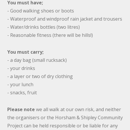
You must have;
- Good walking shoes or boots
- Waterproof and windproof rain jacket and trousers
- Water/drinks bottles (two litres)
- Reasonable fitness (there will be hills!)
You must carry;
- a day bag (small rucksack)
- your drinks
- a layer or two of dry clothing
- your lunch
- snacks, fruit
Please note
we all walk at our own risk, and neither
the organisers or the Horsham & Shipley Community
Project can be held responsible or be liable for any