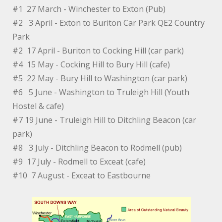
#1 27 March - Winchester to Exton (Pub)
#2 3 April - Exton to Buriton Car Park QE2 Country
Park
#2 17 April - Buriton to Cocking Hill (car park)
#4 15 May - Cocking Hill to Bury Hill (cafe)
#5 22 May - Bury Hill to Washington (car park)
#6 5 June - Washington to Truleigh Hill (Youth
Hostel & cafe)
#7 19 June - Truleigh Hill to Ditchling Beacon (car
park)
#8 3 July - Ditchling Beacon to Rodmell (pub)
#9 17 July - Rodmell to Exceat (cafe)
#10 7 August - Exceat to Eastbourne