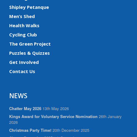
Shipley Petanque
Men’s Shed
Health Walks
Cycling Club
The Green Project
Puzzles & Quizzes
Get Involved
Contact Us
NEWS
Chatter May 2026
13th May 2026
Kings Award for Voluntary Service Nomination
26th January
2026
Christmas Party Time!
20th December 2025