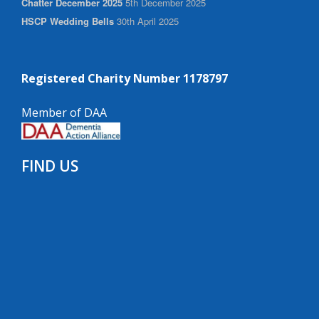
Chatter December 2025
5th December 2025
HSCP Wedding Bells
30th April 2025
Registered Charity Number 1178797
Member of DAA
FIND US