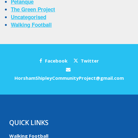
Petanque
The Green Project
Uncategorised
Walking Football
Facebook
Twitter
HorshamShipleyCommunityProject@gmail.com
QUICK LINKS
Walking Football