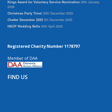
Kings Award for Voluntary Service Nomination
26th January
2026
Christmas Party Time!
20th December 2025
Chatter December 2025
5th December 2025
HSCP Wedding Bells
30th April 2025
Registered Charity Number 1178797
Member of DAA
FIND US