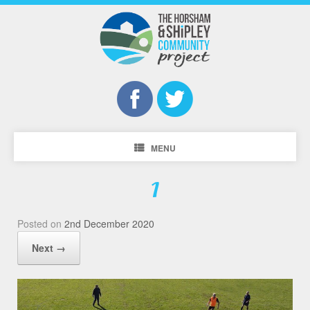
MENU
1
Posted on
2nd December 2020
Next →