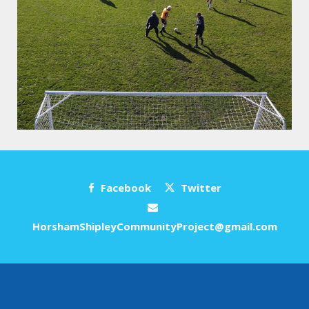
Facebook
Twitter
HorshamShipleyCommunityProject@gmail.com