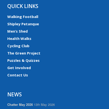
QUICK LINKS
Walking Football
Shipley Petanque
Men’s Shed
Health Walks
Cycling Club
The Green Project
Puzzles & Quizzes
Get Involved
Contact Us
NEWS
Chatter May 2026
13th May 2026