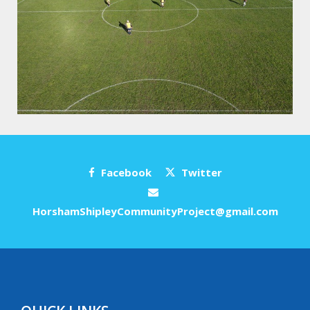
Facebook
Twitter
HorshamShipleyCommunityProject@gmail.com