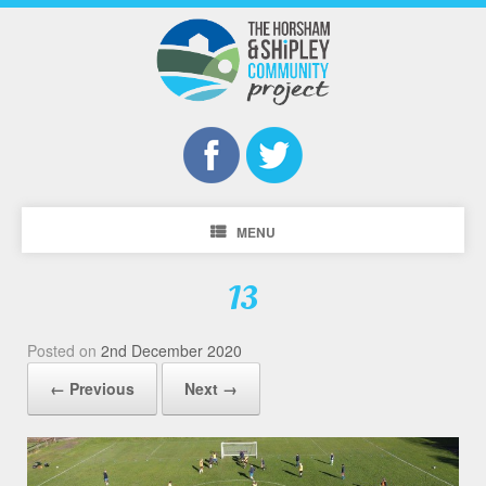
MENU
13
Posted on
2nd December 2020
← Previous
Next →