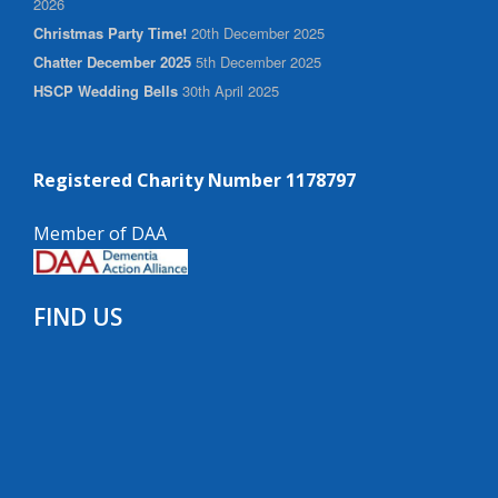
2026
Christmas Party Time!
20th December 2025
Chatter December 2025
5th December 2025
HSCP Wedding Bells
30th April 2025
Registered Charity Number 1178797
Member of DAA
FIND US