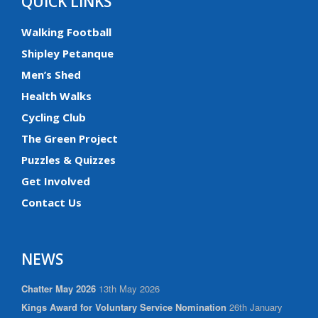
QUICK LINKS
Walking Football
Shipley Petanque
Men’s Shed
Health Walks
Cycling Club
The Green Project
Puzzles & Quizzes
Get Involved
Contact Us
NEWS
Chatter May 2026
13th May 2026
Kings Award for Voluntary Service Nomination
26th January