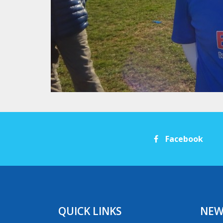
Facebook
QUICK LINKS
NEW