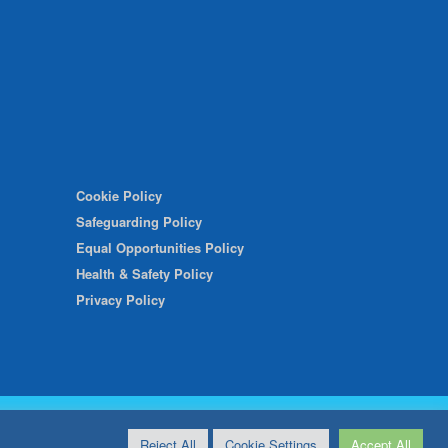
Cookie Policy
Safeguarding Policy
Equal Opportunities Policy
Health & Safety Policy
Privacy Policy
Reject All
Cookie Settings
Accept All