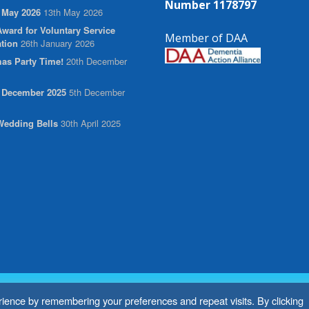
Number 1178797
 May 2026
13th May 2026
ward for Voluntary Service
Member of DAA
tion
26th January 2026
as Party Time!
20th December
r December 2025
5th December
edding Bells
30th April 2025
ience by remembering your preferences and repeat visits. By clicking
ebsite by
BritWeb