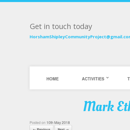
Get in touch today
HorshamShipleyCommunityProject@gmail.c
HOME
ACTIVITIES
T
Mark Eth
Posted on
10th May 2018
← Previous
Next →