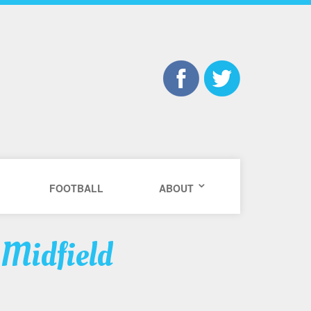
FOOTBALL
ABOUT
 Midfield