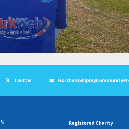
Twitter
HorshamShipleyCommunityPr
S
Registered Charity