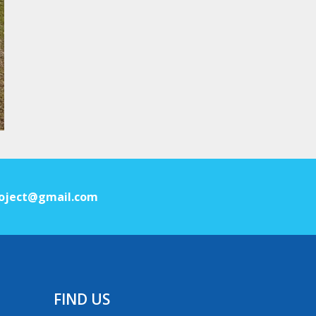
oject@gmail.com
FIND US