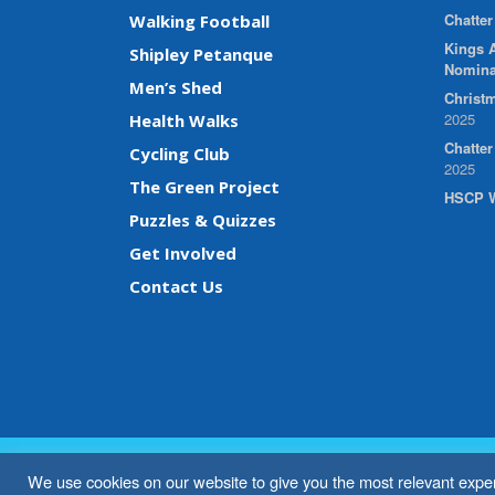
Chatter
Walking Football
Kings A
Shipley Petanque
Nomina
Men’s Shed
Christm
2025
Health Walks
Chatte
Cycling Club
2025
The Green Project
HSCP W
Puzzles & Quizzes
Get Involved
Contact Us
We use cookies on our website to give you the most relevant exper
© 2026 Shipley Community Project. All rights reserved. W