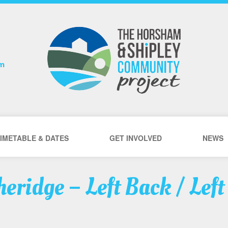
om
IMETABLE & DATES
GET INVOLVED
NEWS
eridge – Left Back / Left