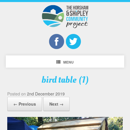
MENU
bird table (1)
Posted on
2nd December 2019
← Previous
Next →