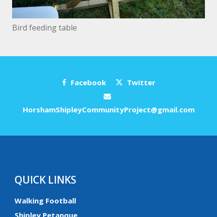
Bird feeding table
Facebook
Twitter
HorshamShipleyCommunityProject@gmail.com
QUICK LINKS
Walking Football
Shipley Petanque