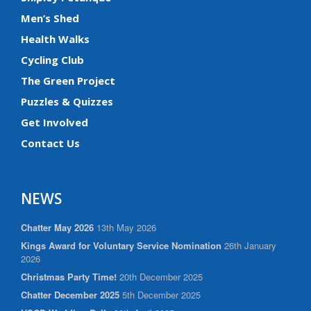
Men’s Shed
Health Walks
Cycling Club
The Green Project
Puzzles & Quizzes
Get Involved
Contact Us
NEWS
Chatter May 2026
13th May 2026
Kings Award for Voluntary Service Nomination
26th January
2026
Christmas Party Time!
20th December 2025
Chatter December 2025
5th December 2025