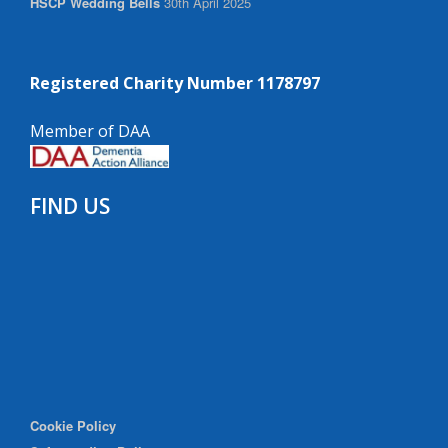
HSCP Wedding Bells
30th April 2025
Registered Charity Number 1178797
Member of DAA
FIND US
Cookie Policy