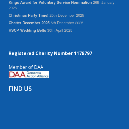
Kings Award for Voluntary Service Nomination
26th January
2026
Christmas Party Time!
20th December 2025
Chatter December 2025
5th December 2025
HSCP Wedding Bells
30th April 2025
Registered Charity Number 1178797
Member of DAA
FIND US