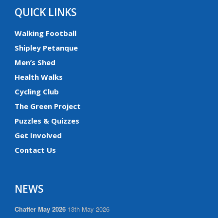
QUICK LINKS
Walking Football
Shipley Petanque
Men’s Shed
Health Walks
Cycling Club
The Green Project
Puzzles & Quizzes
Get Involved
Contact Us
NEWS
Chatter May 2026
13th May 2026