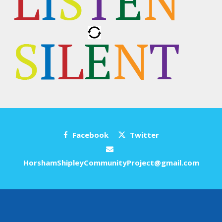
Facebook
Twitter
HorshamShipleyCommunityProject@gmail.com