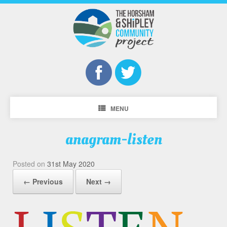
MENU
anagram-listen
Posted on
31st May 2020
← Previous
Next →