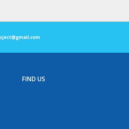
oject@gmail.com
FIND US