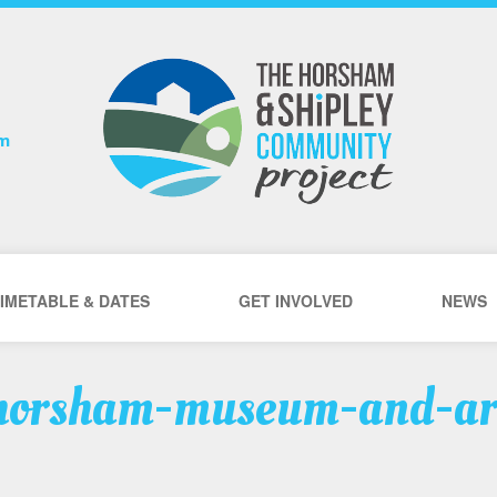
om
IMETABLE & DATES
GET INVOLVED
NEWS
horsham-museum-and-ar