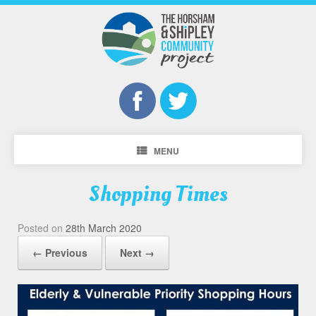
MENU
Shopping Times
Posted on
28th March 2020
← Previous
Next →