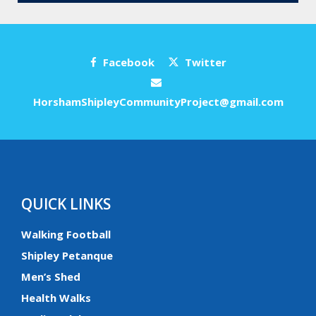
Facebook
Twitter
HorshamShipleyCommunityProject@gmail.com
QUICK LINKS
Walking Football
Shipley Petanque
Men’s Shed
Health Walks