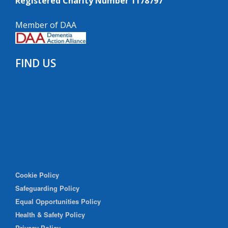
Registered Charity Number 1178797
Member of DAA
FIND US
Cookie Policy
Safeguarding Policy
Equal Opportunities Policy
Health & Safety Policy
Privacy Policy