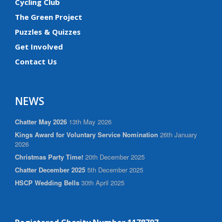
Cycling Club
The Green Project
Puzzles & Quizzes
Get Involved
Contact Us
NEWS
Chatter May 2026
13th May 2026
Kings Award for Voluntary Service Nomination
26th January
2026
Christmas Party Time!
20th December 2025
Chatter December 2025
5th December 2025
HSCP Wedding Bells
30th April 2025