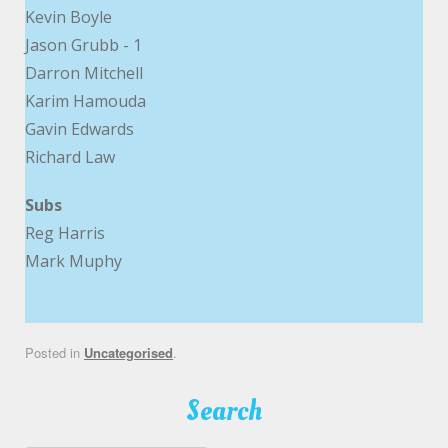
Kevin Boyle
Jason Grubb - 1
Darron Mitchell
Karim Hamouda
Gavin Edwards
Richard Law
Subs
Reg Harris
Mark Muphy
Posted in
Uncategorised
.
Search