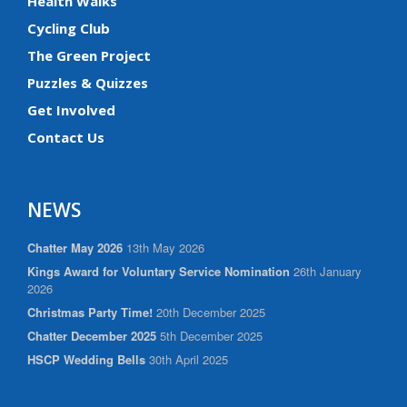
Health Walks
Cycling Club
The Green Project
Puzzles & Quizzes
Get Involved
Contact Us
NEWS
Chatter May 2026
13th May 2026
Kings Award for Voluntary Service Nomination
26th January
2026
Christmas Party Time!
20th December 2025
Chatter December 2025
5th December 2025
HSCP Wedding Bells
30th April 2025