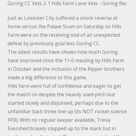
Goring CC Vets 2-1 Hills Farm Lane Vets - Goring Rec
Just as Leicester City suffered a shock reverse at
home versus the Palace Scum on Saturday so Hills
Farm were on the receiving end of an unexpected
defeat by previously goal less Goring CC.
The latest results have shown how much Goring
have improved since the 11-0 mauling by Hills Farm
in October and the inclusion of the Ripper brothers
made a big difference to this game.
Hills farm were full of confidence and eager to get
the match on despite the heavily used pitch but
started slowly and disjointed, perhaps due to the
unfamiliar back three line up (its NOT rocket science
FFS!). With no regular keeper available, Treva
Evershed bravely stepped up to the mark but in