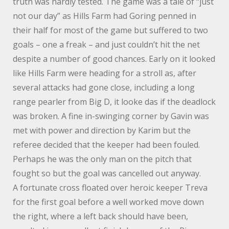
truth was hardly tested. The game was a tale of “just
not our day” as Hills Farm had Goring penned in
their half for most of the game but suffered to two
goals – one a freak – and just couldn’t hit the net
despite a number of good chances. Early on it looked
like Hills Farm were heading for a stroll as, after
several attacks had gone close, including a long
range pearler from Big D, it looke das if the deadlock
was broken. A fine in-swinging corner by Gavin was
met with power and direction by Karim but the
referee decided that the keeper had been fouled.
Perhaps he was the only man on the pitch that
fought so but the goal was cancelled out anyway.
A fortunate cross floated over heroic keeper Treva
for the first goal before a well worked move down
the right, where a left back should have been,