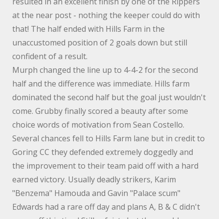
resulted in an excellent finish by one of the Rippers
at the near post - nothing the keeper could do with
that! The half ended with Hills Farm in the
unaccustomed position of 2 goals down but still
confident of a result.
Murph changed the line up to 4-4-2 for the second
half and the difference was immediate. Hills farm
dominated the second half but the goal just wouldn't
come. Grubby finally scored a beauty after some
choice words of motivation from Sean Costello.
Several chances fell to Hills Farm lane but in credit to
Goring CC they defended extremely doggedly and
the improvement to their team paid off with a hard
earned victory. Usually deadly strikers, Karim
"Benzema" Hamouda and Gavin "Palace scum"
Edwards had a rare off day and plans A, B & C didn't