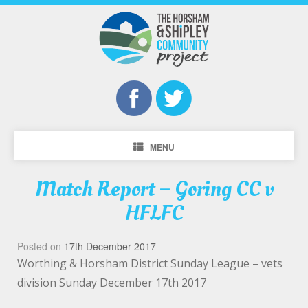
MENU
Match Report – Goring CC v
HFLFC
Posted on
17th December 2017
Worthing & Horsham District Sunday League – vets
division Sunday December 17th 2017