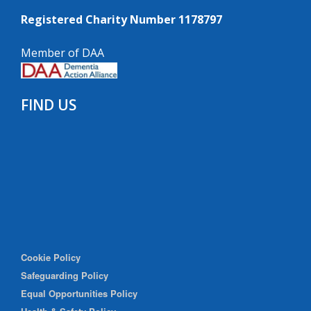
Registered Charity Number 1178797
Member of DAA
FIND US
Cookie Policy
Safeguarding Policy
Equal Opportunities Policy