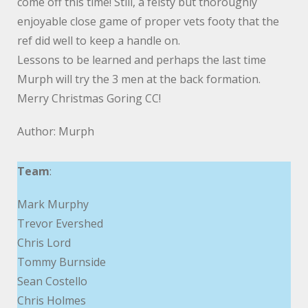
come off this time! Still, a feisty but thoroughly
enjoyable close game of proper vets footy that the
ref did well to keep a handle on.
Lessons to be learned and perhaps the last time
Murph will try the 3 men at the back formation.
Merry Christmas Goring CC!
Author: Murph
Team
:
Mark Murphy
Trevor Evershed
Chris Lord
Tommy Burnside
Sean Costello
Chris Holmes