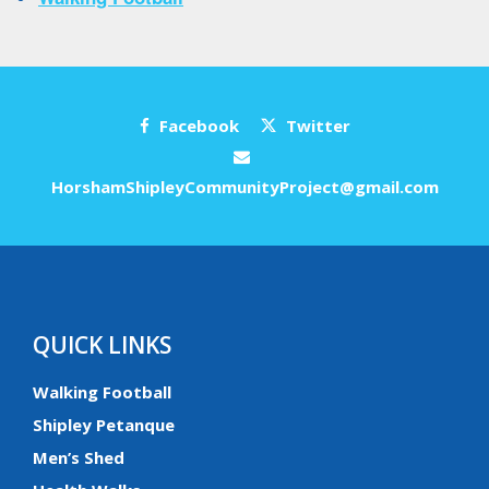
Facebook
Twitter
HorshamShipleyCommunityProject@gmail.com
QUICK LINKS
Walking Football
Shipley Petanque
Men’s Shed