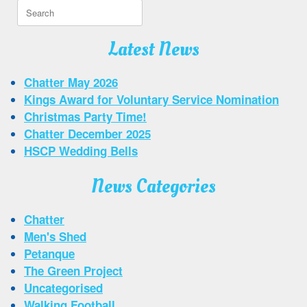
Search
for:
Latest News
Chatter May 2026
Kings Award for Voluntary Service Nomination
Christmas Party Time!
Chatter December 2025
HSCP Wedding Bells
News Categories
Chatter
Men's Shed
Petanque
The Green Project
Uncategorised
Walking Football