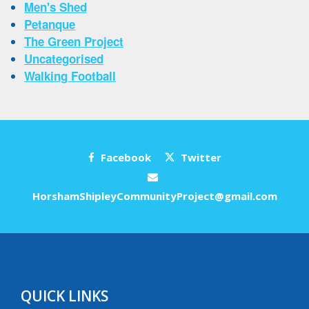
Men's Shed
Petanque
The Green Project
Uncategorised
Walking Football
Facebook
Twitter
HorshamShipleyCommunityProject@gmail.com
QUICK LINKS