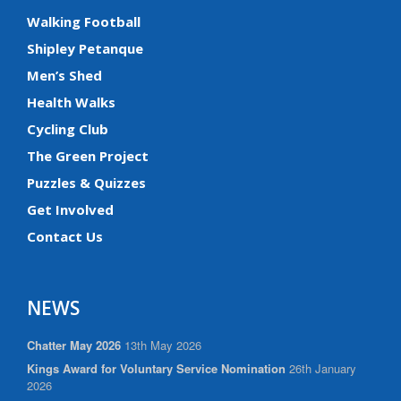
Walking Football
Shipley Petanque
Men’s Shed
Health Walks
Cycling Club
The Green Project
Puzzles & Quizzes
Get Involved
Contact Us
NEWS
Chatter May 2026
13th May 2026
Kings Award for Voluntary Service Nomination
26th January
2026