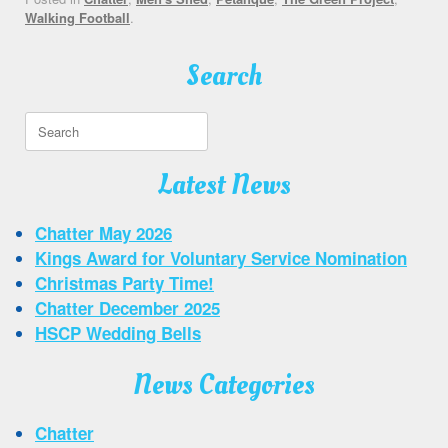
Walking Football
.
Search
Search
for:
Latest News
Chatter May 2026
Kings Award for Voluntary Service Nomination
Christmas Party Time!
Chatter December 2025
HSCP Wedding Bells
News Categories
Chatter