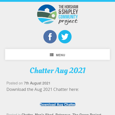
MENU
Chatter Aug 2021
Posted on
7th August 2021
Download the Aug 2021 Chatter here:
Download Aug Chatter
Posted in
Chatter
,
Men's Shed
,
Petanque
,
The Green Project
,