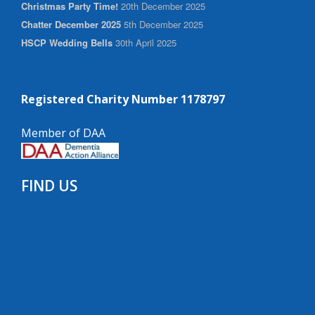
Christmas Party Time!
20th December 2025
Chatter December 2025
5th December 2025
HSCP Wedding Bells
30th April 2025
Registered Charity Number 1178797
Member of DAA
FIND US