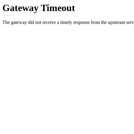
Gateway Timeout
The gateway did not receive a timely response from the upstream serve